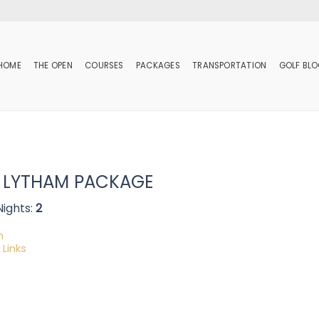
HOME
THE OPEN
COURSES
PACKAGES
TRANSPORTATION
GOLF BL
 LYTHAM PACKAGE
Nights:
2
m
 Links