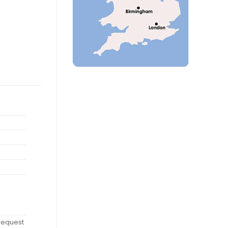
 request