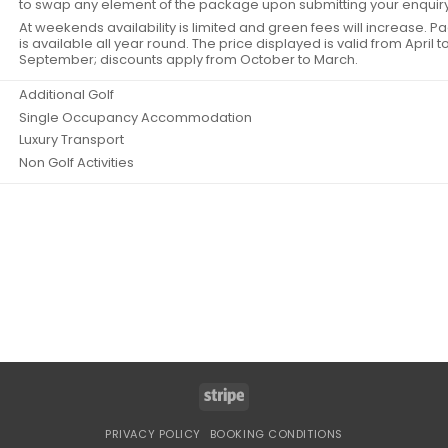
to swap any element of the package upon submitting your enquiry
At weekends availability is limited and green fees will increase. 
is available all year round. The price displayed is valid from April t
September; discounts apply from October to March.
Additional Golf
Single Occupancy Accommodation
Luxury Transport
Non Golf Activities
Stripe
PRIVACY POLICY
BOOKING CONDITIONS