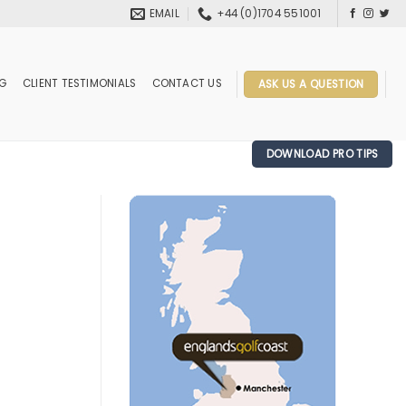
EMAIL
+44 (0)1704 551001
OG
CLIENT TESTIMONIALS
CONTACT US
ASK US A QUESTION
DOWNLOAD PRO TIPS