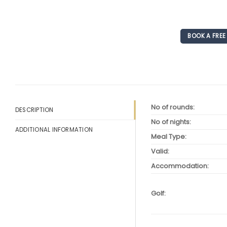
BOOK A FRE
No of rounds:
DESCRIPTION
No of nights:
ADDITIONAL INFORMATION
Meal Type:
Valid:
Accommodation:
Golf: