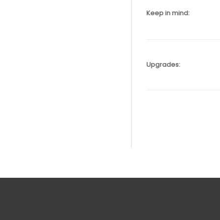
Keep in mind:
Upgrades: