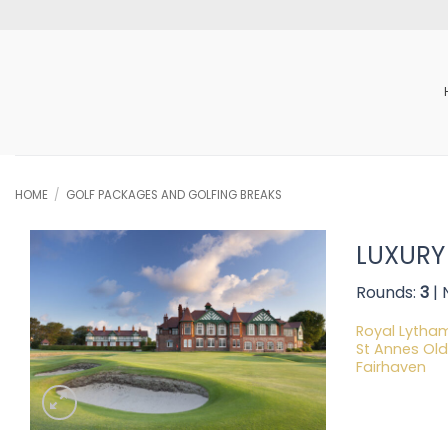
Skip
to
content
HOME
/
GOLF PACKAGES AND GOLFING BREAKS
LUXURY
Rounds:
3
| 
Royal Lytha
St Annes Old
Fairhaven