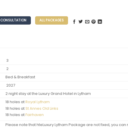
E CONSULTATION
ALL PACKAGES
3
2
Bed & Breakfast
2027
2 night stay at the Luxury Grand Hotel in Lytham
18 holes at
Royal Lytham
18 holes at
St Annes Old Links
18 holes at
Fairhaven
Please note that hteLuxury Lytham Package are not fixed, you can