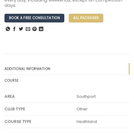
every day, including weekends, except on competition
days.
BOOK A FREE CONSULTATION
ALL PACKAGES
ADDITIONAL INFORMATION
COURSE
Southport
AREA
Other
CLUB TYPE
Heathland
COURSE TYPE