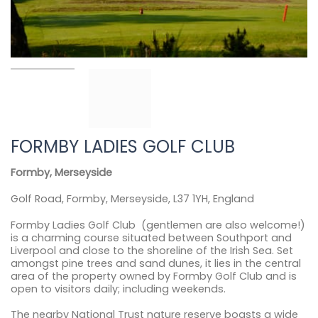
FORMBY LADIES GOLF CLUB
Formby, Merseyside
Golf Road, Formby, Merseyside, L37 1YH, England
Formby Ladies Golf Club (gentlemen are also welcome!)
is a charming course situated between Southport and
Liverpool and close to the shoreline of the Irish Sea. Set
amongst pine trees and sand dunes, it lies in the central
area of the property owned by Formby Golf Club and is
open to visitors daily; including weekends.
The nearby National Trust nature reserve boasts a wide