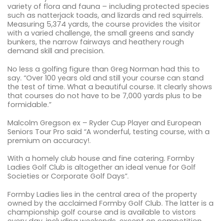
variety of flora and fauna – including protected species
such as natterjack toads, and lizards and red squirrels.
Measuring 5,374 yards, the course provides the visitor
with a varied challenge, the small greens and sandy
bunkers, the narrow fairways and heathery rough
demand skill and precision.
No less a golfing figure than Greg Norman had this to
say. “Over 100 years old and still your course can stand
the test of time. What a beautiful course. It clearly shows
that courses do not have to be 7,000 yards plus to be
formidable.”
Malcolm Gregson ex – Ryder Cup Player and European
Seniors Tour Pro said “A wonderful, testing course, with a
premium on accuracy!.
With a homely club house and fine catering. Formby
Ladies Golf Club is altogether an ideal venue for Golf
Societies or Corporate Golf Days”.
Formby Ladies lies in the central area of the property
owned by the acclaimed Formby Golf Club. The latter is a
championship golf course and is available to vistors